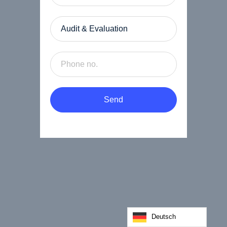
Send
Deutsch