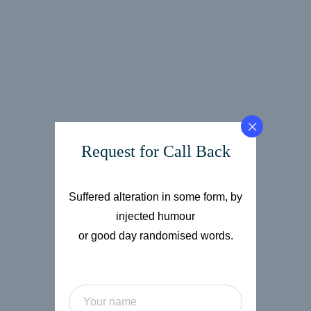
Request for Call Back
Suffered alteration in some form, by
injected humour
or good day randomised words.